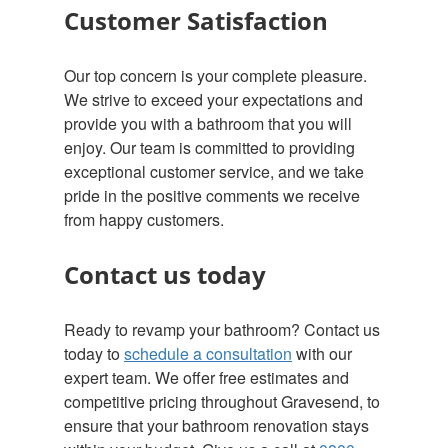
Customer Satisfaction
Our top concern is your complete pleasure.
We strive to exceed your expectations and
provide you with a bathroom that you will
enjoy. Our team is committed to providing
exceptional customer service, and we take
pride in the positive comments we receive
from happy customers.
Contact us today
Ready to revamp your bathroom? Contact us
today to
schedule a consultation
with our
expert team. We offer free estimates and
competitive pricing throughout Gravesend, to
ensure that your bathroom renovation stays