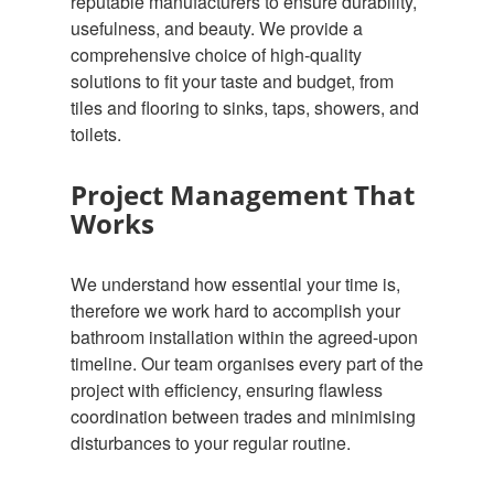
reputable manufacturers to ensure durability,
usefulness, and beauty. We provide a
comprehensive choice of high-quality
solutions to fit your taste and budget, from
tiles and flooring to sinks, taps, showers, and
toilets.
Project Management That
Works
We understand how essential your time is,
therefore we work hard to accomplish your
bathroom installation within the agreed-upon
timeline. Our team organises every part of the
project with efficiency, ensuring flawless
coordination between trades and minimising
disturbances to your regular routine.