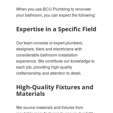
When you use BCU Plumbing to renovate
your bathroom, you can expect the following:
Expertise in a Specific Field
Our team consists of expert plumbers,
designers, tilers and electricians with
considerable bathroom installation
experience. We contribute our knowledge to
each job, providing high-quality
craftsmanship and attention to detail.
High-Quality Fixtures and
Materials
We source materials and fixtures from