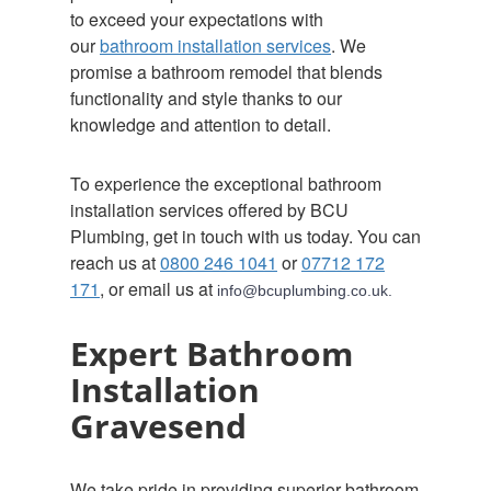
to exceed your expectations with
our
bathroom installation services
. We
promise a bathroom remodel that blends
functionality and style thanks to our
knowledge and attention to detail.
To experience the exceptional bathroom
installation services offered by BCU
Plumbing, get in touch with us today. You can
reach us at
0800 246 1041
or
07712 172
171
, or email us at
info@bcuplumbing.co.uk.
Expert Bathroom
Installation
Gravesend
We take pride in providing superior bathroom