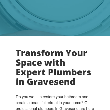
Transform Your
Space with
Expert Plumbers
in Gravesend
Do you want to restore your bathroom and
create a beautiful retreat in your home? Our
professional plumbers in Gravesend are here