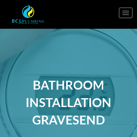
Togg
navig
BATHROOM
INSTALLATION
GRAVESEND