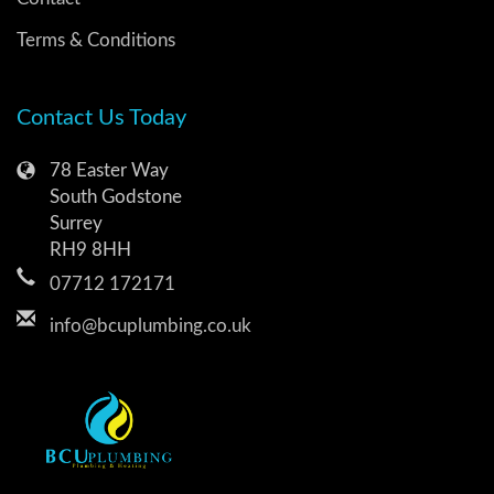
Terms & Conditions
Contact Us Today
78 Easter Way
South Godstone
Surrey
RH9 8HH
07712 172171
info@bcuplumbing.co.uk