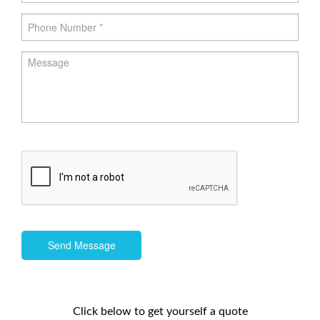
Send Message
Click below to get yourself a quote