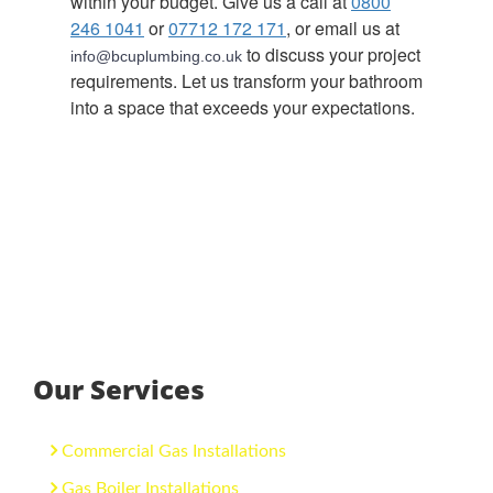
within your budget. Give us a call at
0800
246 1041
or
07712 172 171
, or email us at
to discuss your project
info@bcuplumbing.co.uk
requirements. Let us transform your bathroom
into a space that exceeds your expectations.
Our Services
Commercial Gas Installations
Gas Boiler Installations