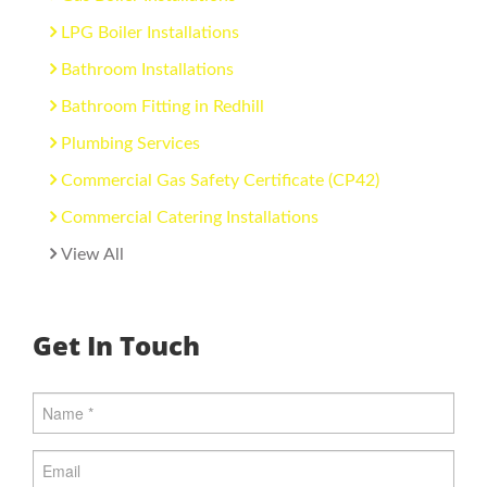
LPG Boiler Installations
Bathroom Installations
Bathroom Fitting in Redhill
Plumbing Services
Commercial Gas Safety Certificate (CP42)
Commercial Catering Installations
View All
Get In Touch