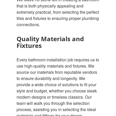
that is both physically appealing and
extremely practical, from selecting the perfect
tiles and fixtures to ensuring proper plumbing
connections.
Quality Materials and
Fixtures
Every bathroom installation job requires us to
use high-quality materials and fixtures. We
source our materials from reputable vendors
to ensure durability and longevity. We
provide a wide choice of solutions to fit your
style and budget, whether you choose sleek
modern designs or timeless classics. Our
team will walk you through the selection
process, assisting you in selecting the ideal
materials and fittings for your dream