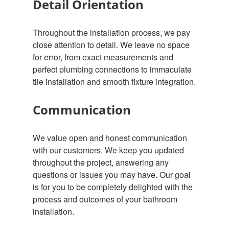
Detail Orientation
Throughout the installation process, we pay
close attention to detail. We leave no space
for error, from exact measurements and
perfect plumbing connections to immaculate
tile installation and smooth fixture integration.
Communication
We value open and honest communication
with our customers. We keep you updated
throughout the project, answering any
questions or issues you may have. Our goal
is for you to be completely delighted with the
process and outcomes of your bathroom
installation.