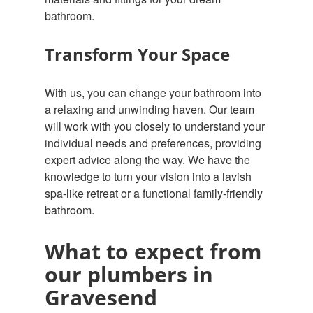
bathroom.
Transform Your Space
With us, you can change your bathroom into
a relaxing and unwinding haven. Our team
will work with you closely to understand your
individual needs and preferences, providing
expert advice along the way. We have the
knowledge to turn your vision into a lavish
spa-like retreat or a functional family-friendly
bathroom.
What to expect from
our plumbers in
Gravesend