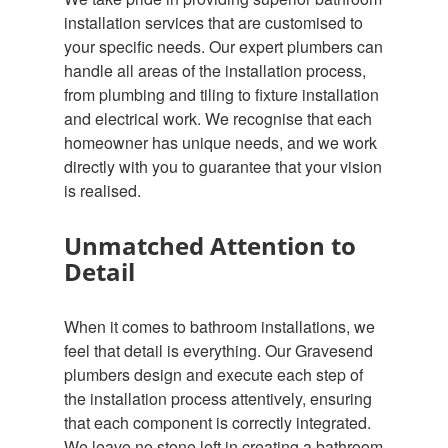
installation services that are customised to
your specific needs. Our expert plumbers can
handle all areas of the installation process,
from plumbing and tiling to fixture installation
and electrical work. We recognise that each
homeowner has unique needs, and we work
directly with you to guarantee that your vision
is realised.
Unmatched Attention to
Detail
When it comes to bathroom installations, we
feel that detail is everything. Our Gravesend
plumbers design and execute each step of
the installation process attentively, ensuring
that each component is correctly integrated.
We leave no stone left in creating a bathroom