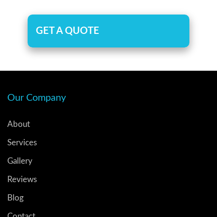
GET A QUOTE
Our Company
About
Services
Gallery
Reviews
Blog
Contact