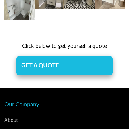
Click below to get yourself a quote
GET A QUOTE
Our Company
About