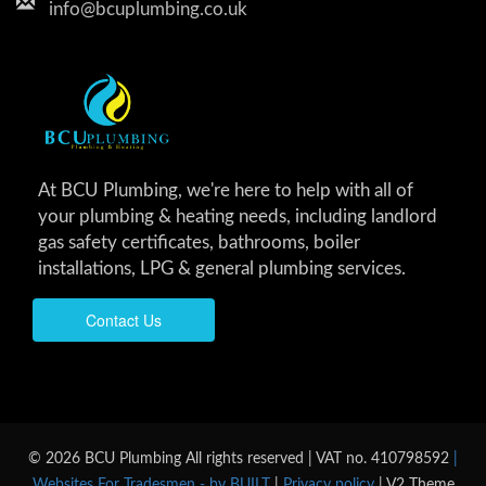
info@bcuplumbing.co.uk
At BCU Plumbing, we're here to help with all of
your plumbing & heating needs, including landlord
gas safety certificates, bathrooms, boiler
installations, LPG & general plumbing services.
Contact Us
© 2026 BCU Plumbing All rights reserved | VAT no. 410798592
|
Websites For Tradesmen - by BUILT
|
Privacy policy
| V2 Theme