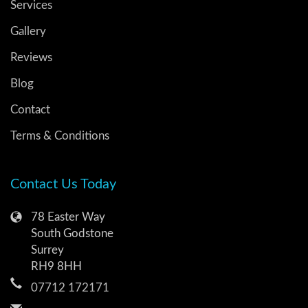
Services
Gallery
Reviews
Blog
Contact
Terms & Conditions
Contact Us Today
78 Easter Way
South Godstone
Surrey
RH9 8HH
07712 172171