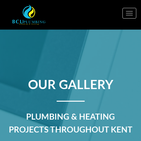
Togg
navig
OUR GALLERY
PLUMBING & HEATING
PROJECTS THROUGHOUT KENT