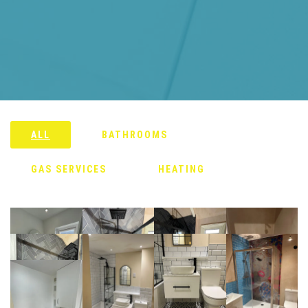
ALL
BATHROOMS
GAS SERVICES
HEATING