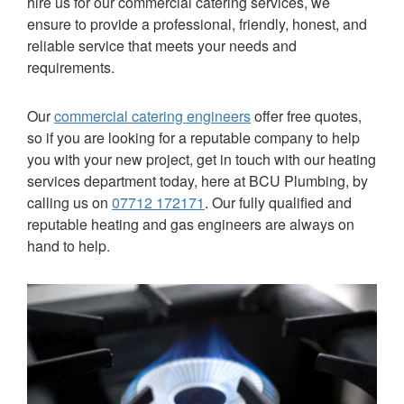
hire us for our commercial catering services, we
ensure to provide a professional, friendly, honest, and
reliable service that meets your needs and
requirements.
Our
commercial catering engineers
offer free quotes,
so if you are looking for a reputable company to help
you with your new project, get in touch with our heating
services department today, here at
BCU Plumbing
, by
calling us on
07712 172171
. Our fully qualified and
reputable heating and gas engineers are always on
hand to help.