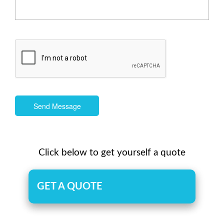
Send Message
Click below to get yourself a quote
GET A QUOTE