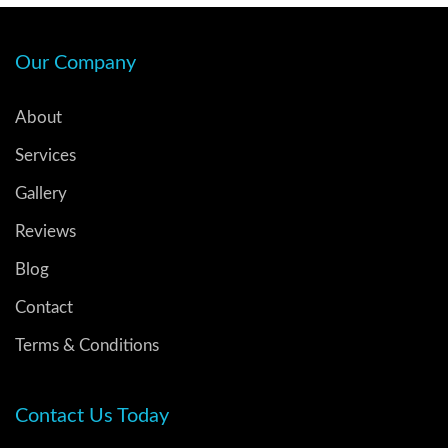
Our Company
About
Services
Gallery
Reviews
Blog
Contact
Terms & Conditions
Contact Us Today