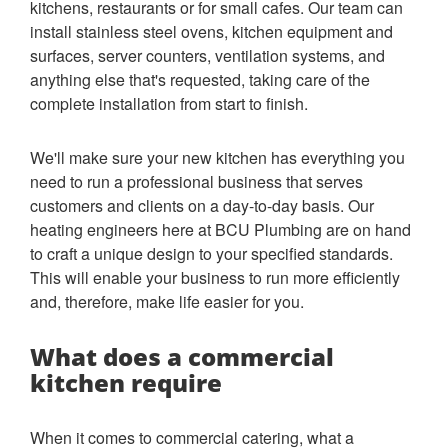
kitchens, restaurants or for small cafes. Our team can
install stainless steel ovens, kitchen equipment and
surfaces, server counters, ventilation systems, and
anything else that's requested, taking care of the
complete installation from start to finish.
We'll make sure your new kitchen has everything you
need to run a professional business that serves
customers and clients on a day-to-day basis. Our
heating engineers here at BCU Plumbing are on hand
to craft a unique design to your specified standards.
This will enable your business to run more efficiently
and, therefore, make life easier for you.
What does a commercial
kitchen require
When it comes to commercial catering, what a