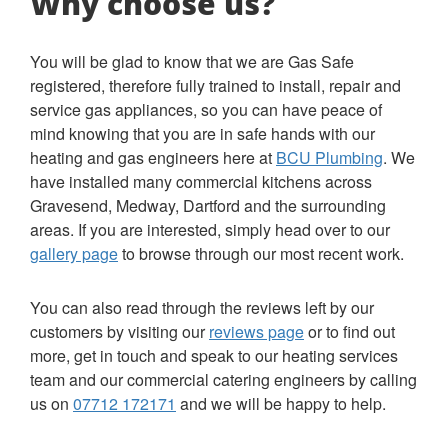
Why choose us?
You will be glad to know that we are Gas Safe
registered, therefore fully trained to install, repair and
service gas appliances, so you can have peace of
mind knowing that you are in safe hands with our
heating and gas engineers here at
BCU Plumbing
. We
have installed many commercial kitchens across
Gravesend, Medway, Dartford and the surrounding
areas. If you are interested, simply head over to our
gallery page
to browse through our most recent work.
You can also read through the reviews left by our
customers by visiting our
reviews page
or to find out
more, get in touch and speak to our heating services
team and our commercial catering engineers by calling
us on
07712 172171
and we will be happy to help.