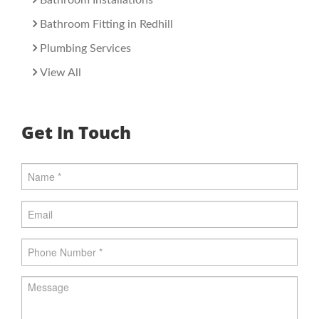
Bathroom Installations
Bathroom Fitting in Redhill
Plumbing Services
View All
Get In Touch