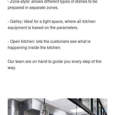
- Zone-style: allows different types of dishes to be
prepared in separate zones.
- Galley: ideal for a tight space, where all kitchen
equipment is based on the parameters.
- Open kitchen: lets the customers see what is
happening inside the kitchen.
Our team are on hand to guide you every step of the
way.