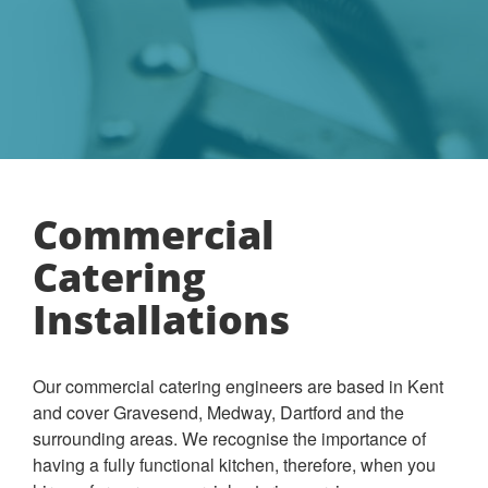
Commercial
Catering
Installations
Our commercial catering engineers are based in Kent
and cover Gravesend, Medway, Dartford and the
surrounding areas. We recognise the importance of
having a fully functional kitchen, therefore, when you