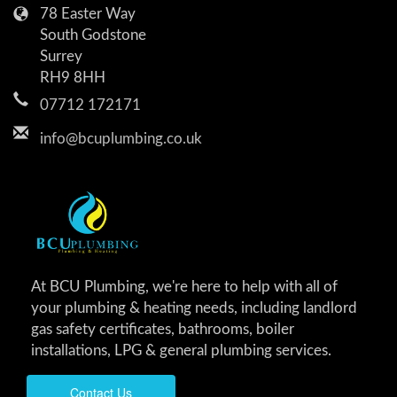
78 Easter Way
South Godstone
Surrey
RH9 8HH
07712 172171
info@bcuplumbing.co.uk
At BCU Plumbing, we're here to help with all of
your plumbing & heating needs, including landlord
gas safety certificates, bathrooms, boiler
installations, LPG & general plumbing services.
Contact Us