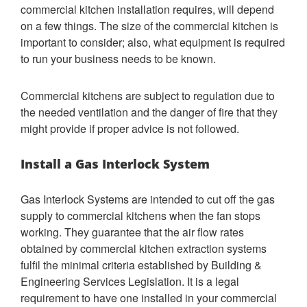
commercial kitchen installation requires, will depend
on a few things. The size of the commercial kitchen is
important to consider; also, what equipment is required
to run your business needs to be known.
Commercial kitchens are subject to regulation due to
the needed ventilation and the danger of fire that they
might provide if proper advice is not followed.
Install a Gas Interlock System
Gas Interlock Systems are intended to cut off the gas
supply to commercial kitchens when the fan stops
working. They guarantee that the air flow rates
obtained by commercial kitchen extraction systems
fulfil the minimal criteria established by Building &
Engineering Services Legislation. It is a legal
requirement to have one installed in your commercial