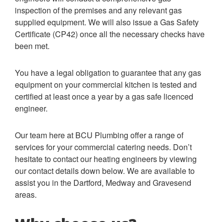
inspection of the premises and any relevant gas
supplied equipment. We will also issue a Gas Safety
Certificate (CP42) once all the necessary checks have
been met.
You have a legal obligation to guarantee that any gas
equipment on your commercial kitchen is tested and
certified at least once a year by a gas safe licenced
engineer.
Our team here at BCU Plumbing offer a range of
services for your commercial catering needs. Don’t
hesitate to contact our heating engineers by viewing
our contact details down below. We are available to
assist you in the Dartford, Medway and Gravesend
areas.