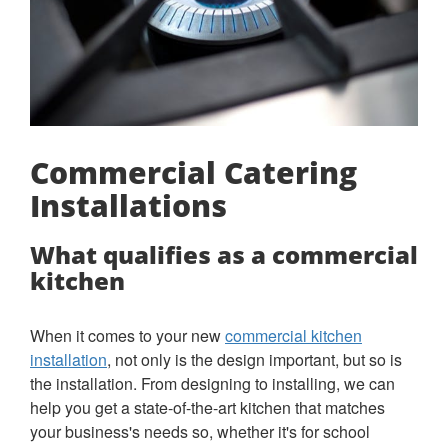
Commercial Catering
Installations
What qualifies as a commercial
kitchen
When it comes to your new
commercial kitchen
installation
, not only is the design important, but so is
the installation. From designing to installing, we can
help you get a state-of-the-art kitchen that matches
your business's needs so, whether it's for school