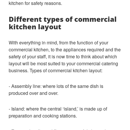
kitchen for safety reasons.
Different types of commercial
kitchen layout
With everything in mind, from the function of your
commercial kitchen, to the appliances required and the
safety of your staff, it is now time to think about which
layout will be most suited to your commercial catering
business. Types of commercial kitchen layout:
- Assembly line: where lots of the same dish is
produced over and over.
- Island: where the central ‘island,’ is made up of
preparation and cooking stations.