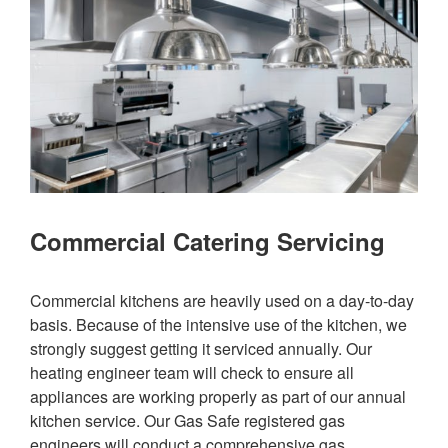
Commercial Catering Servicing
Commercial kitchens are heavily used on a day-to-day
basis. Because of the intensive use of the kitchen, we
strongly suggest getting it serviced annually. Our
heating engineer team will check to ensure all
appliances are working properly as part of our annual
kitchen service. Our Gas Safe registered gas
engineers will conduct a comprehensive gas