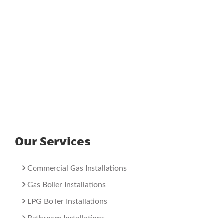
Our Services
Commercial Gas Installations
Gas Boiler Installations
LPG Boiler Installations