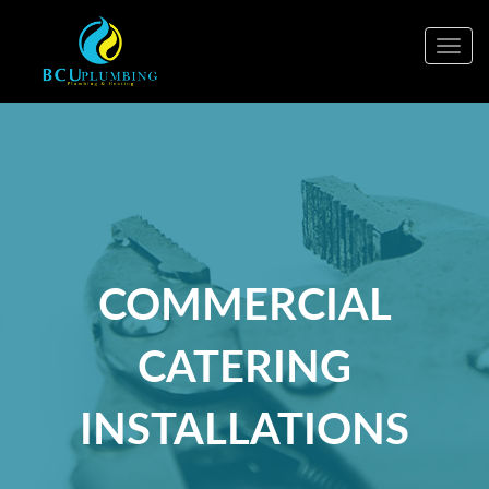
Togg
navig
COMMERCIAL
CATERING
INSTALLATIONS