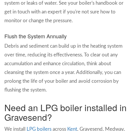
system or leaks of water. See your boiler's handbook or
get in touch with an expert if you're not sure how to
monitor or change the pressure.
Flush the System Annually
Debris and sediment can build up in the heating system
over time, reducing its effectiveness. To clear out any
accumulation and enhance circulation, think about
cleansing the system once a year. Additionally, you can
prolong the life of your boiler and avoid corrosion by
flushing the system.
Need an LPG boiler installed in
Gravesend?
We install
LPG boilers
across
Kent
, Gravesend, Medway,