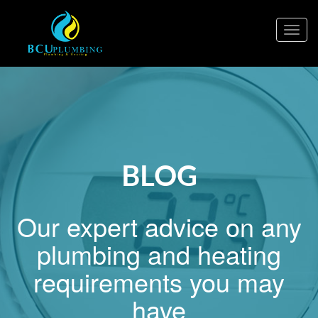
Togg
navig
BLOG
Our expert advice on any
plumbing and heating
requirements you may
have