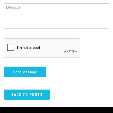
Send Message
BACK TO POSTS