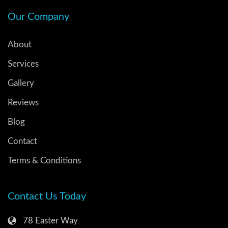
Our Company
About
Services
Gallery
Reviews
Blog
Contact
Terms & Conditions
Contact Us Today
78 Easter Way