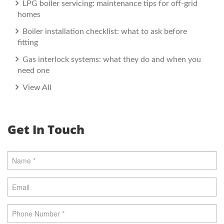
LPG boiler servicing: maintenance tips for off-grid
homes
Boiler installation checklist: what to ask before
fitting
Gas interlock systems: what they do and when you
need one
View All
Get In Touch