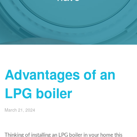
Advantages of an
LPG boiler
March 21, 2024
Thinking of installing an LPG boiler in your home this