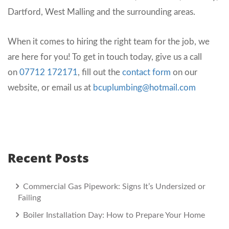
Dartford, West Malling and the surrounding areas.
When it comes to hiring the right team for the job, we
are here for you! To get in touch today, give us a call
on
07712 172171
, fill out the
contact form
on our
website, or email us at
bcuplumbing@hotmail.com
Recent Posts
Commercial Gas Pipework: Signs It’s Undersized or
Failing
Boiler Installation Day: How to Prepare Your Home