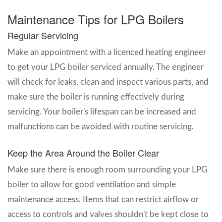
Maintenance Tips for LPG Boilers
Regular Servicing
Make an appointment with a licenced heating engineer
to get your LPG boiler serviced annually. The engineer
will check for leaks, clean and inspect various parts, and
make sure the boiler is running effectively during
servicing. Your boiler's lifespan can be increased and
malfunctions can be avoided with routine servicing.
Keep the Area Around the Boiler Clear
Make sure there is enough room surrounding your LPG
boiler to allow for good ventilation and simple
maintenance access. Items that can restrict airflow or
access to controls and valves shouldn't be kept close to