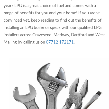
year? LPG is a great choice of fuel and comes with a
range of benefits for you and your home! If you aren't
convinced yet, keep reading to find out the benefits of
installing an LPG boiler or speak with our qualified LPG
installers across Gravesend, Medway, Dartford and West
Malling by calling us on
07712 172171
.