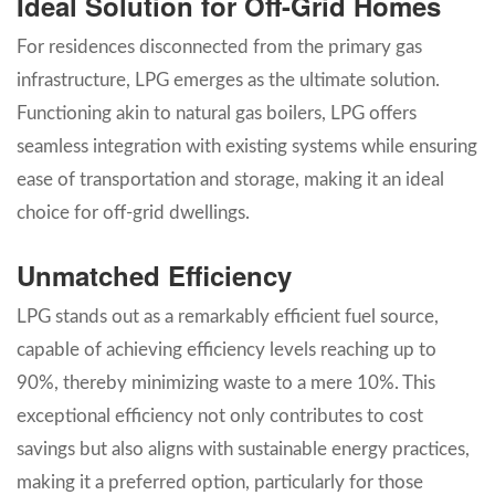
Ideal Solution for Off-Grid Homes
For residences disconnected from the primary gas
infrastructure, LPG emerges as the ultimate solution.
Functioning akin to natural gas boilers, LPG offers
seamless integration with existing systems while ensuring
ease of transportation and storage, making it an ideal
choice for off-grid dwellings.
Unmatched Efficiency
LPG stands out as a remarkably efficient fuel source,
capable of achieving efficiency levels reaching up to
90%, thereby minimizing waste to a mere 10%. This
exceptional efficiency not only contributes to cost
savings but also aligns with sustainable energy practices,
making it a preferred option, particularly for those