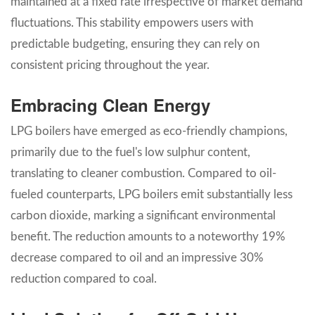
maintained at a fixed rate irrespective of market demand
fluctuations. This stability empowers users with
predictable budgeting, ensuring they can rely on
consistent pricing throughout the year.
Embracing Clean Energy
LPG boilers have emerged as eco-friendly champions,
primarily due to the fuel's low sulphur content,
translating to cleaner combustion. Compared to oil-
fueled counterparts, LPG boilers emit substantially less
carbon dioxide, marking a significant environmental
benefit. The reduction amounts to a noteworthy 19%
decrease compared to oil and an impressive 30%
reduction compared to coal.