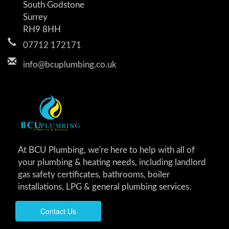
South Godstone
Surrey
RH9 8HH
07712 172171
info@bcuplumbing.co.uk
At BCU Plumbing, we're here to help with all of
your plumbing & heating needs, including landlord
gas safety certificates, bathrooms, boiler
installations, LPG & general plumbing services.
Contact Us