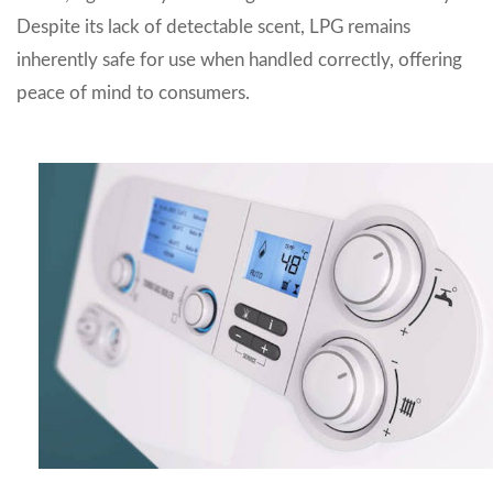
Despite its lack of detectable scent, LPG remains
inherently safe for use when handled correctly, offering
peace of mind to consumers.