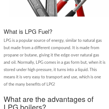
What is LPG Fuel?
LPG is a popular source of energy, similar to natural gas
but made from a different compound. It is made from
propane or butane, giving it the edge over natural gas
and oil. Normally, LPG comes in a gas form but, when it is
stored under high pressure, it turns into a liquid. This
means it is very easy to transport and use, which is one
of the many benefits of LPG!
What are the advantages of
LPG boilers?