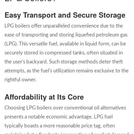
Easy Transport and Secure Storage
LPG boilers offer unparalleled convenience due to the
ease of transporting and storing liquefied petroleum gas
(LPG). This versatile fuel, available in liquid form, can be
securely stored in compressed tanks, often situated in
the user's backyard. Such storage methods deter theft
attempts, as the fuel's utilization remains exclusive to the
rightful owner.
Affordability at Its Core
Choosing LPG boilers over conventional oil alternatives
presents a notable economic advantage. LPG fuel
typically boasts a more reasonable price tag, often