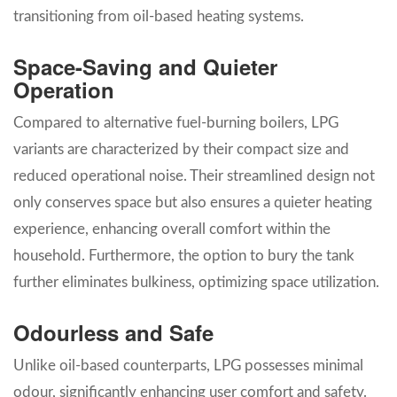
transitioning from oil-based heating systems.
Space-Saving and Quieter
Operation
Compared to alternative fuel-burning boilers, LPG
variants are characterized by their compact size and
reduced operational noise. Their streamlined design not
only conserves space but also ensures a quieter heating
experience, enhancing overall comfort within the
household. Furthermore, the option to bury the tank
further eliminates bulkiness, optimizing space utilization.
Odourless and Safe
Unlike oil-based counterparts, LPG possesses minimal
odour, significantly enhancing user comfort and safety.