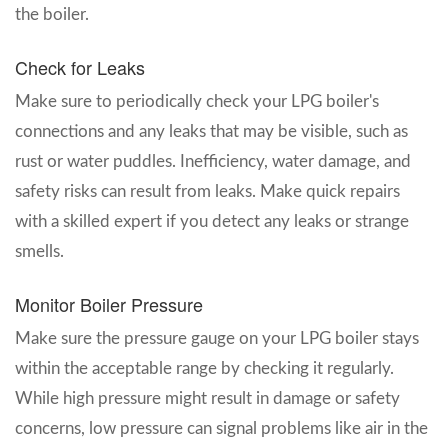
the boiler.
Check for Leaks
Make sure to periodically check your LPG boiler's
connections and any leaks that may be visible, such as
rust or water puddles. Inefficiency, water damage, and
safety risks can result from leaks. Make quick repairs
with a skilled expert if you detect any leaks or strange
smells.
Monitor Boiler Pressure
Make sure the pressure gauge on your LPG boiler stays
within the acceptable range by checking it regularly.
While high pressure might result in damage or safety
concerns, low pressure can signal problems like air in the